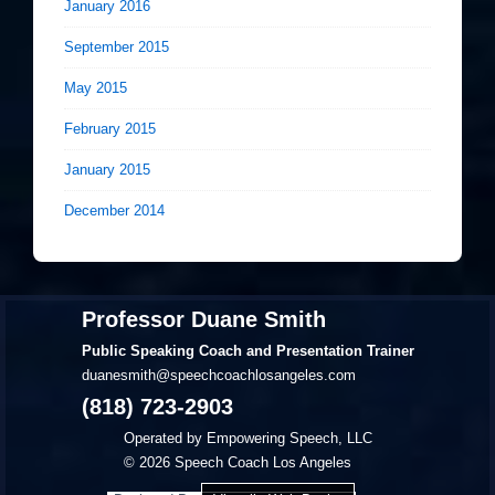
January 2016
September 2015
May 2015
February 2015
January 2015
December 2014
Professor Duane Smith
Public Speaking Coach and Presentation Trainer
duanesmith@speechcoachlosangeles.com
(818) 723-2903
Operated by Empowering Speech, LLC
© 2026
Speech Coach Los Angeles