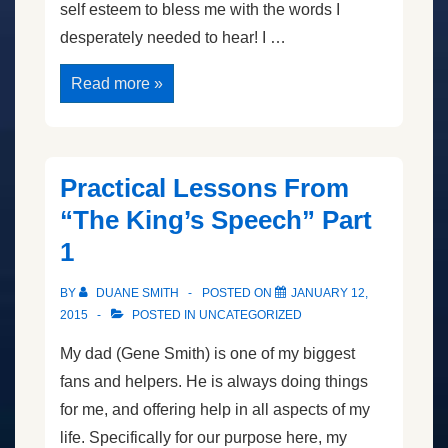
self esteem to bless me with the words I
desperately needed to hear! I …
The
Read more »
King’s
Speech
II
Practical Lessons From
“The King’s Speech” Part
1
BY
DUANE SMITH
POSTED ON
JANUARY 12,
2015
POSTED IN
UNCATEGORIZED
My dad (Gene Smith) is one of my biggest
fans and helpers. He is always doing things
for me, and offering help in all aspects of my
life. Specifically for our purpose here, my