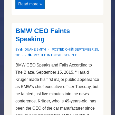
Hillary
Read more »
Versus
Bernie
Speech
Contest
BMW CEO Faints
Speaking
BY
DUANE SMITH
POSTED ON
SEPTEMBER 25,
2015
POSTED IN
UNCATEGORIZED
BMW CEO Speaks and Falls According to
The Blaze, September 15, 2015, “Harald
Krüger made his first major public appearance
as BMW’s chief executive officer Tuesday, but
he fainted just five minutes into the news
conference. Krüger, who is 49-years-old, has
been the CEO of the car manufacturer since