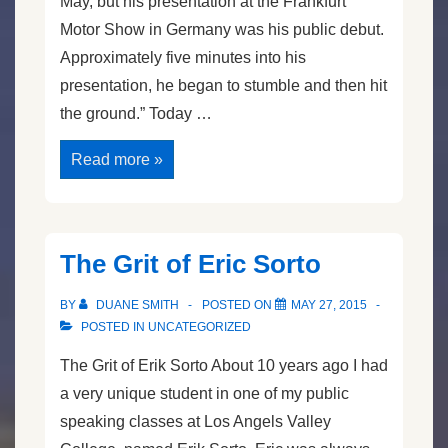
May, but his presentation at the Frankfurt
Motor Show in Germany was his public debut.
Approximately five minutes into his
presentation, he began to stumble and then hit
the ground.” Today …
BMW
Read more »
CEO
Faints
Speaking
The Grit of Eric Sorto
BY
DUANE SMITH
POSTED ON
MAY 27, 2015
POSTED IN
UNCATEGORIZED
The Grit of Erik Sorto About 10 years ago I had
a very unique student in one of my public
speaking classes at Los Angels Valley