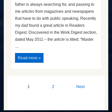
father is always searching for, and passing to
me articles from magazines and newspapers
that have to do with public speaking. Recently
my dad found a great article in Readers
Digest. Discovered in the Work Digest section,
dated May 2011 – the article is titled: “Master
…
Practical
Read more »
Lessons
From
“The
King’s
Speech”
Part
1
Posts
1
2
Next
pagination