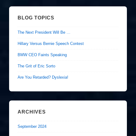
BLOG TOPICS
The Next President Will Be …
Hillary Versus Bernie Speech Contest
BMW CEO Faints Speaking
The Grit of Eric Sorto
Are You Retarded? Dyslexia!
ARCHIVES
September 2024