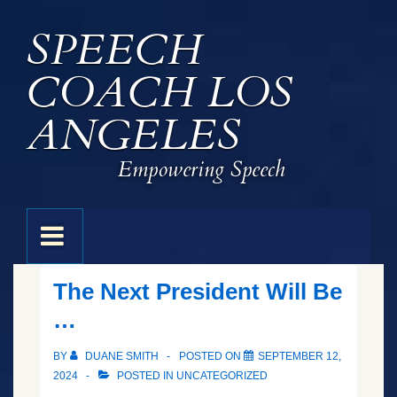
↓
SPEECH
Skip
to
COACH LOS
Main
Content
ANGELES
Empowering Speech
Main
MENU
Navigation
The Next President Will Be
…
BY
DUANE SMITH
POSTED ON
SEPTEMBER 12,
2024
POSTED IN
UNCATEGORIZED