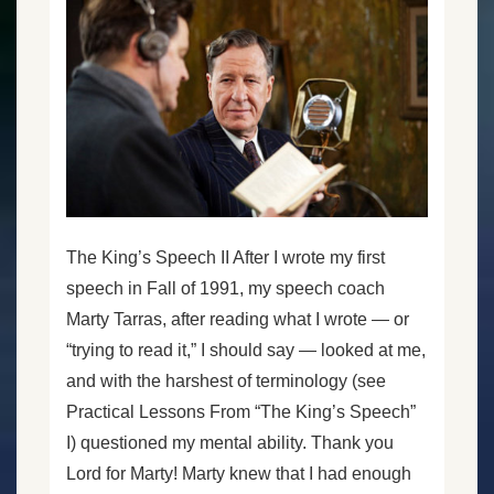
The King’s Speech II After I wrote my first
speech in Fall of 1991, my speech coach
Marty Tarras, after reading what I wrote — or
“trying to read it,” I should say — looked at me,
and with the harshest of terminology (see
Practical Lessons From “The King’s Speech”
I) questioned my mental ability. Thank you
Lord for Marty! Marty knew that I had enough