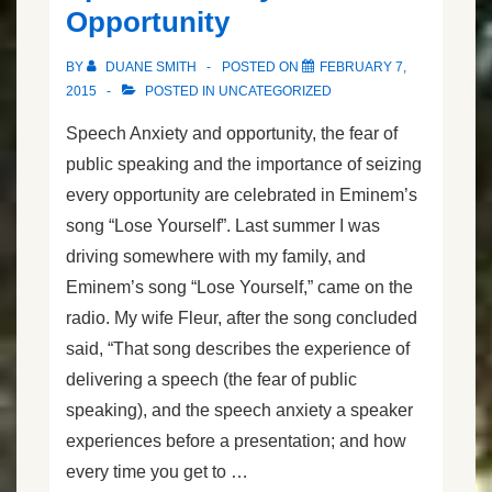
Opportunity
BY
DUANE SMITH
POSTED ON
FEBRUARY 7,
2015
POSTED IN
UNCATEGORIZED
Speech Anxiety and opportunity, the fear of
public speaking and the importance of seizing
every opportunity are celebrated in Eminem’s
song “Lose Yourself”. Last summer I was
driving somewhere with my family, and
Eminem’s song “Lose Yourself,” came on the
radio. My wife Fleur, after the song concluded
said, “That song describes the experience of
delivering a speech (the fear of public
speaking), and the speech anxiety a speaker
experiences before a presentation; and how
every time you get to …