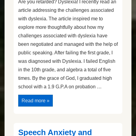
Are you retarded? Dyslexia! I recently read an
article addressing the challenges associated
with dyslexia. The article inspired me to
explore more thoughtfully about how my
challenges associated with dyslexia have
been negotiated and managed with the help of
public speaking. After failing the first grade, I
was diagnosed with Dyslexia. I failed English
in the 10th grade, and algebra a total of five
times. By the grace of God, I graduated high
school with a 1.9 G.P.A on probation …
Are
Read more »
You
Retarded?
Dyslexia!
Speech Anxiety and