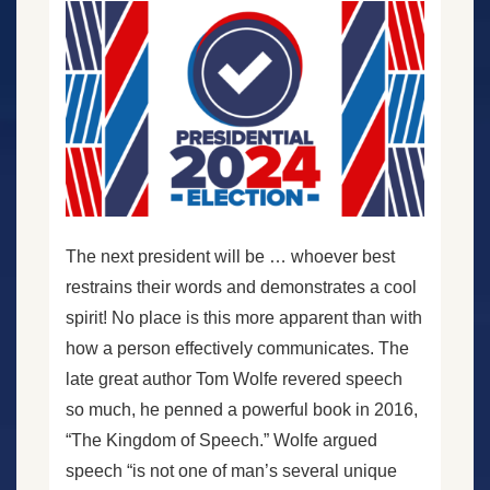
The next president will be … whoever best
restrains their words and demonstrates a cool
spirit! No place is this more apparent than with
how a person effectively communicates. The
late great author Tom Wolfe revered speech
so much, he penned a powerful book in 2016,
“The Kingdom of Speech.” Wolfe argued
speech “is not one of man’s several unique