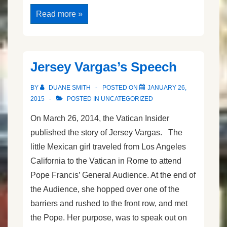
Speech
Read more »
Anxiety
and
Opportunity
Jersey Vargas’s Speech
BY
DUANE SMITH
POSTED ON
JANUARY 26,
2015
POSTED IN
UNCATEGORIZED
On March 26, 2014, the Vatican Insider
published the story of Jersey Vargas. The
little Mexican girl traveled from Los Angeles
California to the Vatican in Rome to attend
Pope Francis’ General Audience. At the end of
the Audience, she hopped over one of the
barriers and rushed to the front row, and met
the Pope. Her purpose, was to speak out on