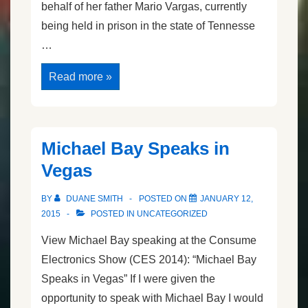
behalf of her father Mario Vargas, currently
being held in prison in the state of Tennesse
…
Jersey
Read more »
Vargas’s
Speech
Michael Bay Speaks in
Vegas
BY
DUANE SMITH
POSTED ON
JANUARY 12,
2015
POSTED IN
UNCATEGORIZED
View Michael Bay speaking at the Consume
Electronics Show (CES 2014): “Michael Bay
Speaks in Vegas” If I were given the
opportunity to speak with Michael Bay I would