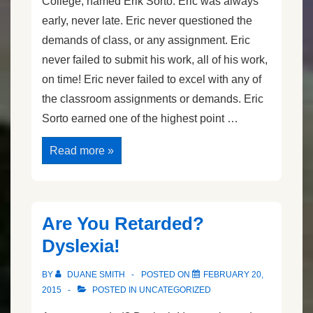
College, named Erik Sorto. Eric was always
early, never late. Eric never questioned the
demands of class, or any assignment. Eric
never failed to submit his work, all of his work,
on time! Eric never failed to excel with any of
the classroom assignments or demands. Eric
Sorto earned one of the highest point …
The
Read more »
Grit
of
Eric
Sorto
Are You Retarded?
Dyslexia!
BY
DUANE SMITH
POSTED ON
FEBRUARY 20,
2015
POSTED IN
UNCATEGORIZED