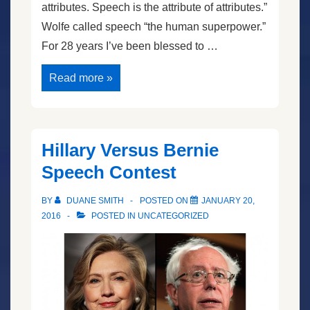
attributes. Speech is the attribute of attributes.”
Wolfe called speech “the human superpower.”
For 28 years I’ve been blessed to …
The
Read more »
Next
President
Will
Be
…
Hillary Versus Bernie
Speech Contest
BY
DUANE SMITH
POSTED ON
JANUARY 20,
2016
POSTED IN
UNCATEGORIZED