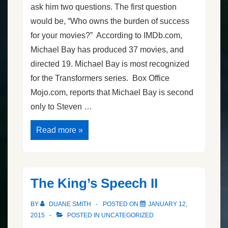
ask him two questions. The first question
would be, “Who owns the burden of success
for your movies?” According to IMDb.com,
Michael Bay has produced 37 movies, and
directed 19. Michael Bay is most recognized
for the Transformers series. Box Office
Mojo.com, reports that Michael Bay is second
only to Steven …
Michael
Read more »
Bay
Speaks
in
Vegas
The King’s Speech II
BY
DUANE SMITH
POSTED ON
JANUARY 12,
2015
POSTED IN
UNCATEGORIZED