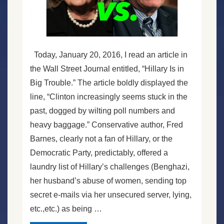
Today, January 20, 2016, I read an article in
the Wall Street Journal entitled, “Hillary Is in
Big Trouble.” The article boldly displayed the
line, “Clinton increasingly seems stuck in the
past, dogged by wilting poll numbers and
heavy baggage.” Conservative author, Fred
Barnes, clearly not a fan of Hillary, or the
Democratic Party, predictably, offered a
laundry list of Hillary’s challenges (Benghazi,
her husband’s abuse of women, sending top
secret e-mails via her unsecured server, lying,
etc.,etc.) as being …