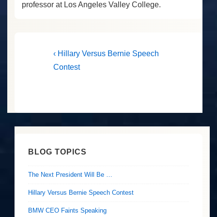
professor at Los Angeles Valley College.
Post
Previous
‹ Hillary Versus Bernie Speech
Post
navigation
Contest
is
BLOG TOPICS
The Next President Will Be …
Hillary Versus Bernie Speech Contest
BMW CEO Faints Speaking