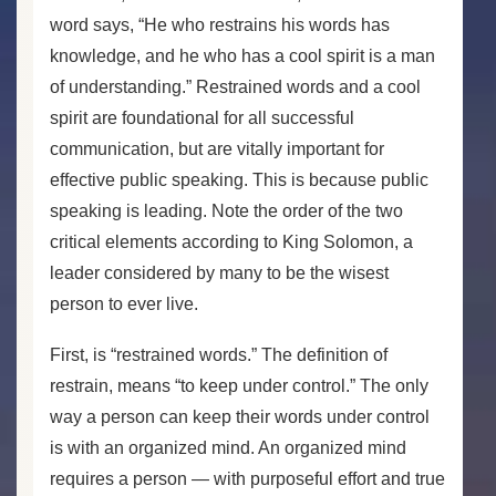
word says, “He who restrains his words has
knowledge, and he who has a cool spirit is a man
of understanding.” Restrained words and a cool
spirit are foundational for all successful
communication, but are vitally important for
effective public speaking. This is because public
speaking is leading. Note the order of the two
critical elements according to King Solomon, a
leader considered by many to be the wisest
person to ever live.
First, is “restrained words.” The definition of
restrain, means “to keep under control.” The only
way a person can keep their words under control
is with an organized mind. An organized mind
requires a person — with purposeful effort and true