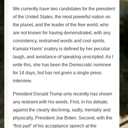
We currently have two candidates for the president
of the United States, the most powerful nation on
the planet, and the leader of the free world, who
are not known for having demonstrated, with any
consistency, restrained words and cool spirits.
Kamala Harris’ oratory is defined by her peculiar
laugh, and avoidance of speaking unscripted. As I
write this, she has been the Democratic nominee
for 14 days, but has not given a single press
interview.
President Donald Trump only recently has shown
any restraint with his words. First, in his debate,
against the clearly declining, sadly, mentally and
physically, President Joe Biden. Second, with the
“first part” of his acceptance speech at the