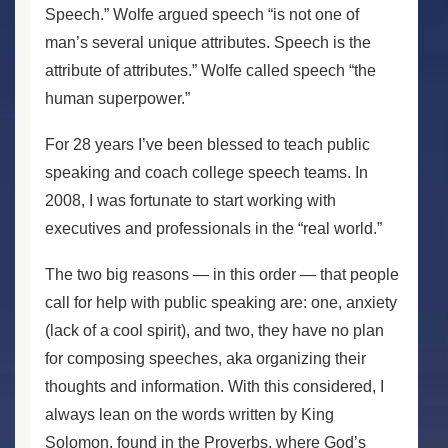
Speech.” Wolfe argued speech “is not one of
man’s several unique attributes. Speech is the
attribute of attributes.” Wolfe called speech “the
human superpower.”
For 28 years I’ve been blessed to teach public
speaking and coach college speech teams. In
2008, I was fortunate to start working with
executives and professionals in the “real world.”
The two big reasons — in this order — that people
call for help with public speaking are: one, anxiety
(lack of a cool spirit), and two, they have no plan
for composing speeches, aka organizing their
thoughts and information. With this considered, I
always lean on the words written by King
Solomon, found in the Proverbs, where God’s