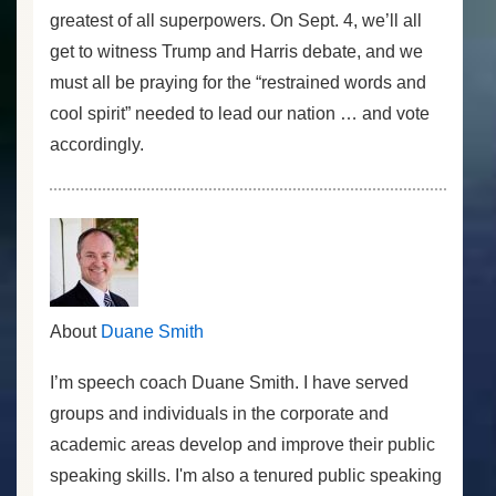
greatest of all superpowers. On Sept. 4, we’ll all
get to witness Trump and Harris debate, and we
must all be praying for the “restrained words and
cool spirit” needed to lead our nation … and vote
accordingly.
About
Duane Smith
I’m speech coach Duane Smith. I have served
groups and individuals in the corporate and
academic areas develop and improve their public
speaking skills. I'm also a tenured public speaking