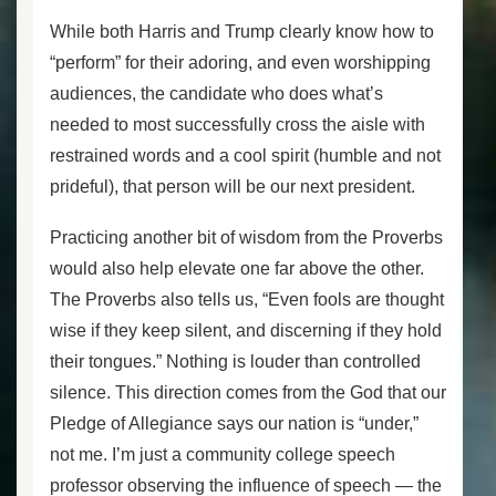
While both Harris and Trump clearly know how to
“perform” for their adoring, and even worshipping
audiences, the candidate who does what’s
needed to most successfully cross the aisle with
restrained words and a cool spirit (humble and not
prideful), that person will be our next president.
Practicing another bit of wisdom from the Proverbs
would also help elevate one far above the other.
The Proverbs also tells us, “Even fools are thought
wise if they keep silent, and discerning if they hold
their tongues.” Nothing is louder than controlled
silence. This direction comes from the God that our
Pledge of Allegiance says our nation is “under,”
not me. I’m just a community college speech
professor observing the influence of speech — the