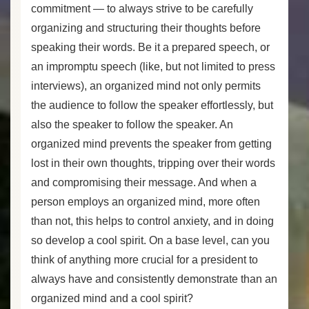
commitment — to always strive to be carefully
organizing and structuring their thoughts before
speaking their words. Be it a prepared speech, or
an impromptu speech (like, but not limited to press
interviews), an organized mind not only permits
the audience to follow the speaker effortlessly, but
also the speaker to follow the speaker. An
organized mind prevents the speaker from getting
lost in their own thoughts, tripping over their words
and compromising their message. And when a
person employs an organized mind, more often
than not, this helps to control anxiety, and in doing
so develop a cool spirit. On a base level, can you
think of anything more crucial for a president to
always have and consistently demonstrate than an
organized mind and a cool spirit?