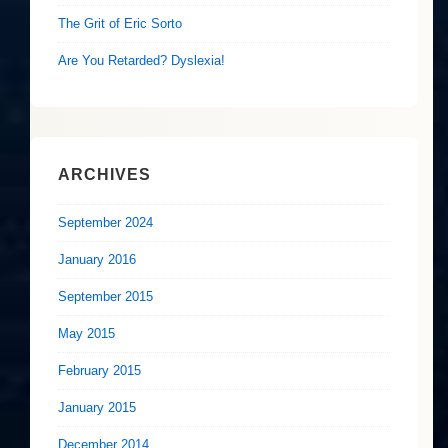
The Grit of Eric Sorto
Are You Retarded? Dyslexia!
ARCHIVES
September 2024
January 2016
September 2015
May 2015
February 2015
January 2015
December 2014