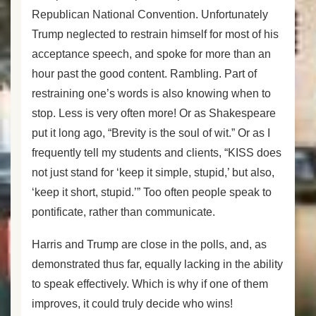
Republican National Convention. Unfortunately
Trump neglected to restrain himself for most of his
acceptance speech, and spoke for more than an
hour past the good content. Rambling. Part of
restraining one’s words is also knowing when to
stop. Less is very often more! Or as Shakespeare
put it long ago, “Brevity is the soul of wit.” Or as I
frequently tell my students and clients, “KISS does
not just stand for ‘keep it simple, stupid,’ but also,
‘keep it short, stupid.’” Too often people speak to
pontificate, rather than communicate.
Harris and Trump are close in the polls, and, as
demonstrated thus far, equally lacking in the ability
to speak effectively. Which is why if one of them
improves, it could truly decide who wins!