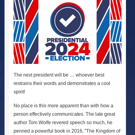
The next president will be … whoever best
restrains their words and demonstrates a cool
spirit!
No place is this more apparent than with how a
person effectively communicates. The late great
author Tom Wolfe revered speech so much, he
penned a powerful book in 2016, “The Kingdom of