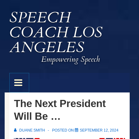
↓
SPEECH
Skip
to
COACH LOS
Main
Content
ANGELES
Empowering Speech
Main
MENU
Navigation
The Next President
Will Be …
DUANE SMITH
POSTED ON
SEPTEMBER 12, 2024