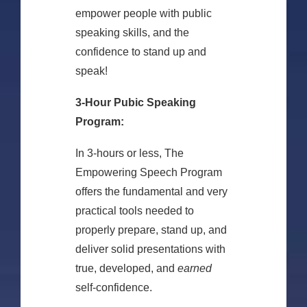
empower people with public
speaking skills, and the
confidence to stand up and
speak!
3-Hour Pubic Speaking
Program:
In 3-hours or less, The
Empowering Speech Program
offers the fundamental and very
practical tools needed to
properly prepare, stand up, and
deliver solid presentations with
true, developed, and
earned
self-confidence.