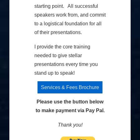
starting point. All successful
speakers work from, and commit
to a logistical foundation for all
of their presentations.
I provide the core training
needed to give stellar
presentations every time you
stand up to speak!
Services & Fees Brochure
Please use the button below
to make payment via Pay Pal.
Thank you!