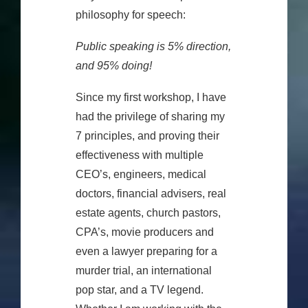
philosophy for speech:
Public speaking is 5% direction,
and 95% doing!
Since my first workshop, I have
had the privilege of sharing my
7 principles, and proving their
effectiveness with multiple
CEO’s, engineers, medical
doctors, financial advisers, real
estate agents, church pastors,
CPA’s, movie producers and
even a lawyer preparing for a
murder trial, an international
pop star, and a TV legend.