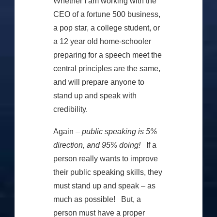
Whether I am working with the
CEO of a fortune 500 business,
a pop star, a college student, or
a 12 year old home-schooler
preparing for a speech meet the
central principles are the same,
and will prepare anyone to
stand up and speak with
credibility.
Again –
public speaking is 5%
direction, and 95% doing!
If a
person really wants to improve
their public speaking skills, they
must stand up and speak – as
much as possible! But, a
person must have a proper