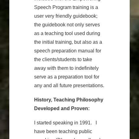
Speech Program training is a
user very friendly guidebook;
the guidebook not only serves
as a teaching tool used during
the initial training, but also as a
speech preparation manual for
the clients/students to take
away with them to indefinitely
serve as a preparation tool for
any and all future presentations.
History, Teaching Philosophy
Developed and Proven:
I started speaking in 1991. I
have been teaching public