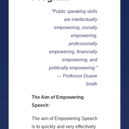
“Public speaking skills
are intellectually
empowering, socially
empowering,
professionally
empowering, financially
empowering, and
politically empowering.”
— Professor Duane
Smith
The Aim of Empowering
Speech:
The aim of Empowering Speech
is to quickly and very effectively