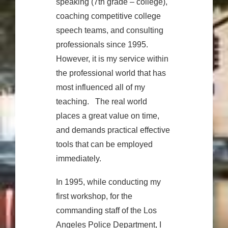
speaking (7th grade – college),
coaching competitive college
speech teams, and consulting
professionals since 1995.
However, it is my service within
the professional world that has
most influenced all of my
teaching. The real world
places a great value on time,
and demands practical effective
tools that can be employed
immediately.
In 1995, while conducting my
first workshop, for the
commanding staff of the Los
Angeles Police Department, I