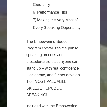
Credibility
6) Performance Tips
7) Making the Very Most of
Every Speaking Opportunity
The Empowering Speech
Program crystallizes the public
speaking process and
procedures so that anyone can
stand up – with real confidence
– celebrate, and further develop
their MOST VALUABLE
SKILLSET…PUBLIC
SPEAKING!
Included with the Empowering