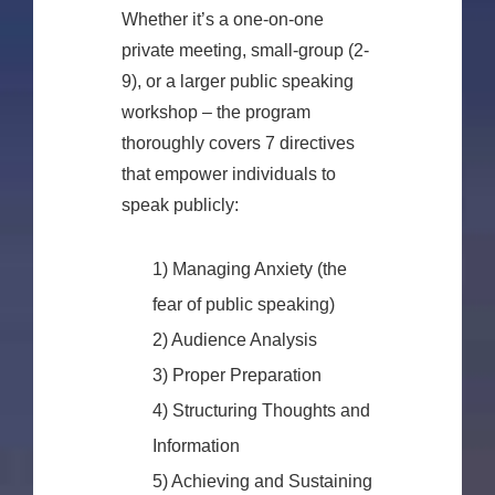
Whether it’s a one-on-one
private meeting, small-group (2-
9), or a larger public speaking
workshop – the program
thoroughly covers 7 directives
that empower individuals to
speak publicly:
1) Managing Anxiety (the
fear of public speaking)
2) Audience Analysis
3) Proper Preparation
4) Structuring Thoughts and
Information
5) Achieving and Sustaining