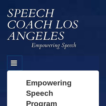
↓
SPEECH
Skip
to
COACH LOS
Main
Content
ANGELES
Empowering Speech
Main
MENU
Navigation
Empowering
Speech
Program