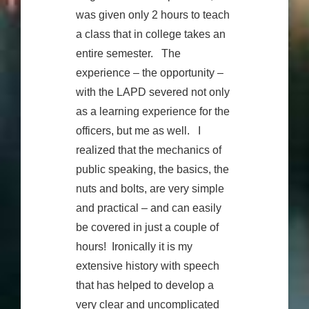
was given only 2 hours to teach
a class that in college takes an
entire semester. The
experience – the opportunity –
with the LAPD severed not only
as a learning experience for the
officers, but me as well. I
realized that the mechanics of
public speaking, the basics, the
nuts and bolts, are very simple
and practical – and can easily
be covered in just a couple of
hours! Ironically it is my
extensive history with speech
that has helped to develop a
very clear and uncomplicated