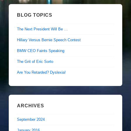
BLOG TOPICS
The Next President Will Be …
Hillary Versus Bernie Speech Contest
BMW CEO Faints Speaking
The Grit of Eric Sorto
Are You Retarded? Dyslexia!
ARCHIVES
September 2024
January 2016