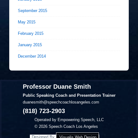
September 2015
May 2015
February 2015
January 2015
December 2014
Professor Duane Smith
Public Speaking Coach and Presentation Trainer
duanesmith@speechcoachlosangeles.com
(818) 723-2903
Operated by Empowering Speech, LLC
© 2026
Speech Coach Los Angeles
Designed By
Visualis Web Design