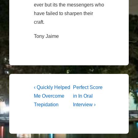
ever but its the messengers who
have failed to sharpen their
craft.
Tony Jaime
Post
Previous
Next
‹ Quickly Helped
Perfect Score
Post
Post
navigation
Me Overcome
in In Oral
is
is
Trepidation
Interview ›