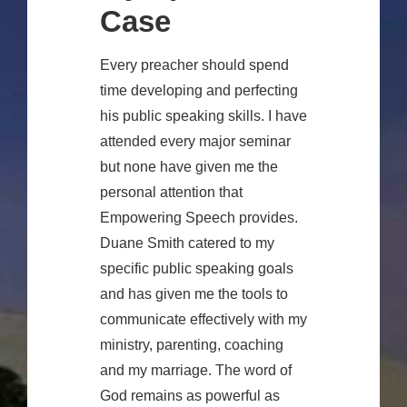
Case
Every preacher should spend
time developing and perfecting
his public speaking skills. I have
attended every major seminar
but none have given me the
personal attention that
Empowering Speech provides.
Duane Smith catered to my
specific public speaking goals
and has given me the tools to
communicate effectively with my
ministry, parenting, coaching
and my marriage. The word of
God remains as powerful as