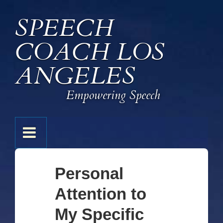
↓
SPEECH
Skip
to
COACH LOS
Main
Content
ANGELES
Empowering Speech
Main
MENU
Navigation
Personal
Attention to
My Specific