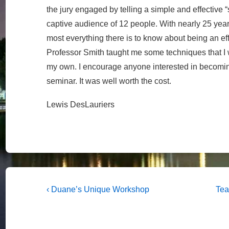
the jury engaged by telling a simple and effective “st
captive audience of 12 people. With nearly 25 year
most everything there is to know about being an e
Professor Smith taught me some techniques that I
my own. I encourage anyone interested in becoming
seminar. It was well worth the cost.
Lewis DesLauriers
Post
Previous
Nex
‹ Duane’s Unique Workshop
Tea
Post
Pos
navigation
is
is