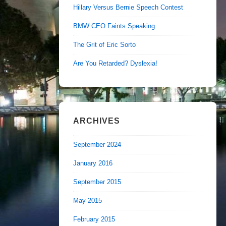
Hillary Versus Bernie Speech Contest
BMW CEO Faints Speaking
The Grit of Eric Sorto
Are You Retarded? Dyslexia!
ARCHIVES
September 2024
January 2016
September 2015
May 2015
February 2015