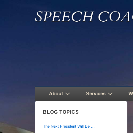
↓
SPEECH COA
Skip
to
Main
Content
Main
About
Services
W
Navigation
BLOG TOPICS
The Next President Will Be …