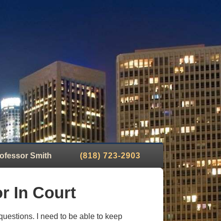
ofessor Smith
(818) 723-2903
r In Court
 questions. I need to be able to keep