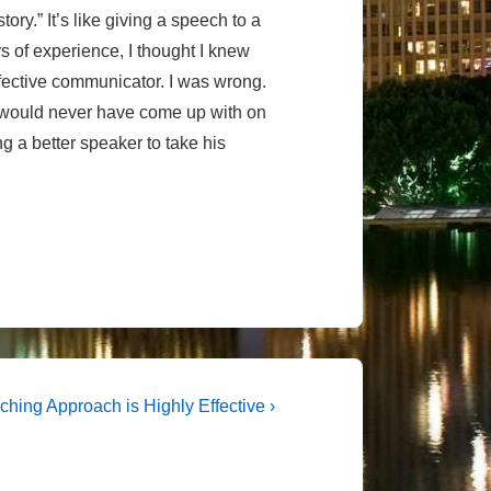
ory.” It’s like giving a speech to a
s of experience, I thought I knew
ffective communicator. I was wrong.
 would never have come up with on
 a better speaker to take his
t
ching Approach is Highly Effective ›
t