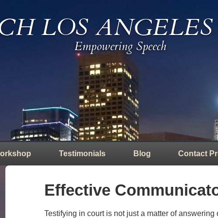
CH LOS ANGELES
Empowering Speech
orkshop
Testimonials
Blog
Contact Pr
Effective Communicato
Testifying in court is not just a matter of answering