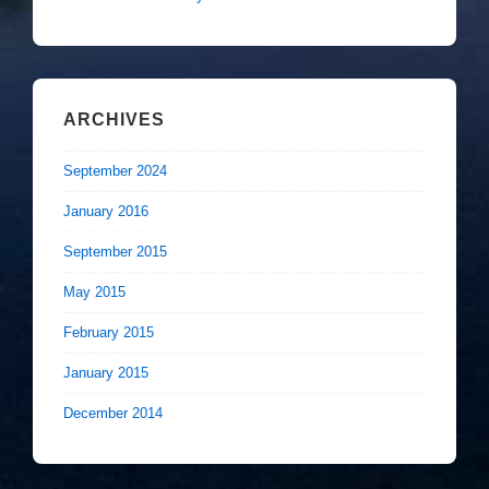
ARCHIVES
September 2024
January 2016
September 2015
May 2015
February 2015
January 2015
December 2014