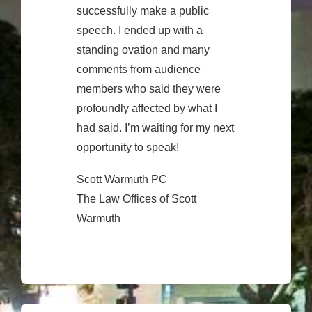
successfully make a public
speech. I ended up with a
standing ovation and many
comments from audience
members who said they were
profoundly affected by what I
had said. I’m waiting for my next
opportunity to speak!
Scott Warmuth PC
The Law Offices of Scott
Warmuth