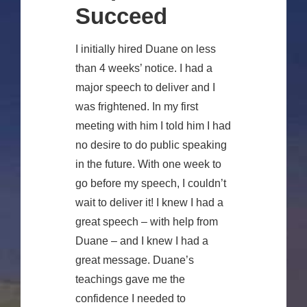
Succeed
I initially hired Duane on less
than 4 weeks’ notice. I had a
major speech to deliver and I
was frightened. In my first
meeting with him I told him I had
no desire to do public speaking
in the future. With one week to
go before my speech, I couldn’t
wait to deliver it! I knew I had a
great speech – with help from
Duane – and I knew I had a
great message. Duane’s
teachings gave me the
confidence I needed to