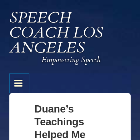
↓
SPEECH
Skip
to
COACH LOS
Main
Content
ANGELES
Empowering Speech
Main
MENU
Navigation
Duane’s
Teachings
Helped Me