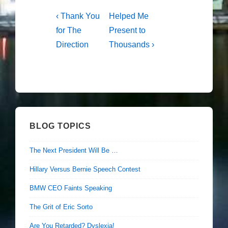
Post
Previous
Next
‹ Thank You
Helped Me
Post
Post
navigation
for The
Present to
is
is
Direction
Thousands ›
BLOG TOPICS
The Next President Will Be …
Hillary Versus Bernie Speech Contest
BMW CEO Faints Speaking
The Grit of Eric Sorto
Are You Retarded? Dyslexia!